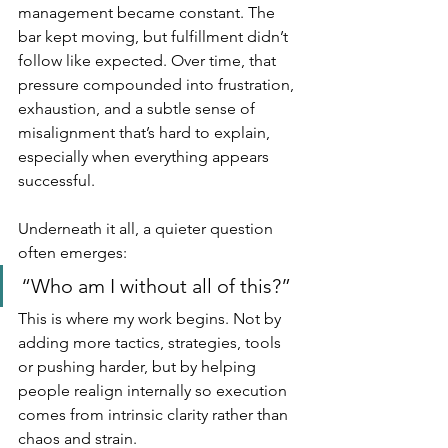
management became constant. The 
bar kept moving, but fulfillment didn’t 
follow like expected. Over time, that 
pressure compounded into frustration, 
exhaustion, and a subtle sense of 
misalignment that’s hard to explain, 
especially when everything appears 
successful.
Underneath it all, a quieter question 
often emerges:
“Who am I without all of this?”
This is where my work begins. Not by 
adding more tactics, strategies, tools 
or pushing harder, but by helping 
people realign internally so execution 
comes from intrinsic clarity rather than 
chaos and strain.