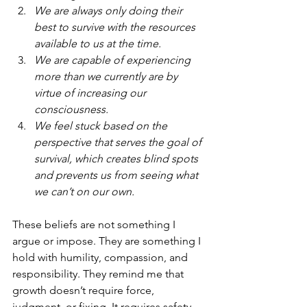
We are always only doing their 
best to survive with the resources 
available to us at the time.
We are capable of experiencing 
more than we currently are by 
virtue of increasing our 
consciousness.
We feel stuck based on the 
perspective that serves the goal of 
survival, which creates blind spots 
and prevents us from seeing what 
we can’t on our own. 
These beliefs are not something I 
argue or impose. They are something I 
hold with humility, compassion, and 
responsibility. They remind me that 
growth doesn’t require force, 
judgment, or fixing. It requires safety, 