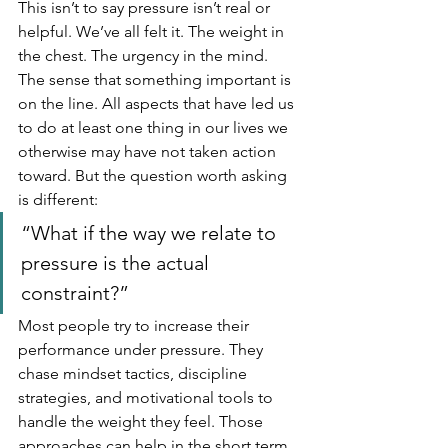
This isn’t to say pressure isn’t real or 
helpful. We’ve all felt it. The weight in 
the chest. The urgency in the mind. 
The sense that something important is 
on the line. All aspects that have led us 
to do at least one thing in our lives we 
otherwise may have not taken action 
toward. But the question worth asking 
is different: 
“What if the way we relate to 
pressure is the actual 
constraint?”
Most people try to increase their 
performance under pressure. They 
chase mindset tactics, discipline 
strategies, and motivational tools to 
handle the weight they feel. Those 
approaches can help in the short term, 