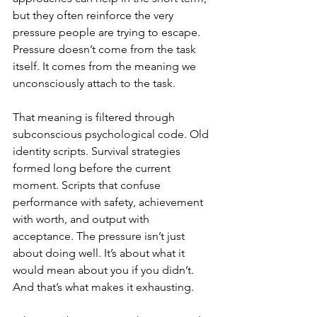
but they often reinforce the very 
pressure people are trying to escape. 
Pressure doesn’t come from the task 
itself. It comes from the meaning we 
unconsciously attach to the task.
That meaning is filtered through 
subconscious psychological code. Old 
identity scripts. Survival strategies 
formed long before the current 
moment. Scripts that confuse 
performance with safety, achievement 
with worth, and output with 
acceptance. The pressure isn’t just 
about doing well. It’s about what it 
would mean about you if you didn’t. 
And that’s what makes it exhausting.