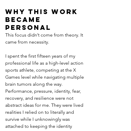
Why This Work 
Became 
Personal
This focus didn’t come from theory. It 
came from necessity.
I spent the first fifteen years of my 
professional life as a high-level action 
sports athlete, competing at the X 
Games level while navigating multiple 
brain tumors along the way. 
Performance, pressure, identity, fear, 
recovery, and resilience were not 
abstract ideas for me. They were lived 
realities I relied on to literally and 
survive while I unknowingly was 
attached to keeping the identity 