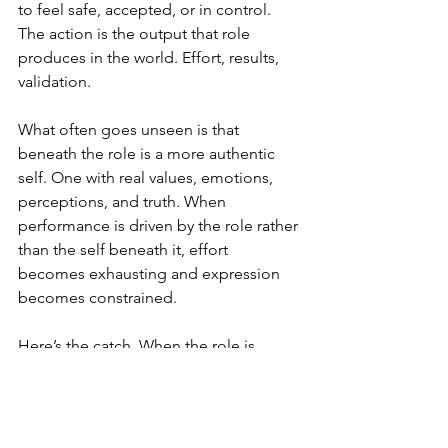
to feel safe, accepted, or in control. 
The action is the output that role 
produces in the world. Effort, results, 
validation.
What often goes unseen is that 
beneath the role is a more authentic 
self. One with real values, emotions, 
perceptions, and truth. When 
performance is driven by the role rather 
than the self beneath it, effort 
becomes exhausting and expression 
becomes constrained.
Here’s the catch. When the role is 
rooted in fear, the action becomes 
compulsive rather than creative. Effort 
stops being a choice and starts 
becoming a reflex. And because this 