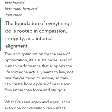
Not forced.
Not manufactured.
Just clear.
The foundation of everything I 
do is rooted in compassion, 
integrity, and internal 
alignment. 
This isn’t optimization for the sake of 
optimization, it’s a sustainable level of 
human performance that supports the 
life someone actually wants to live, not 
one they’re trying to survive, so they 
can create from a place of peace and 
flow rather than force and struggle.
What I’ve seen again and again is this; 
even one conversation can surface 