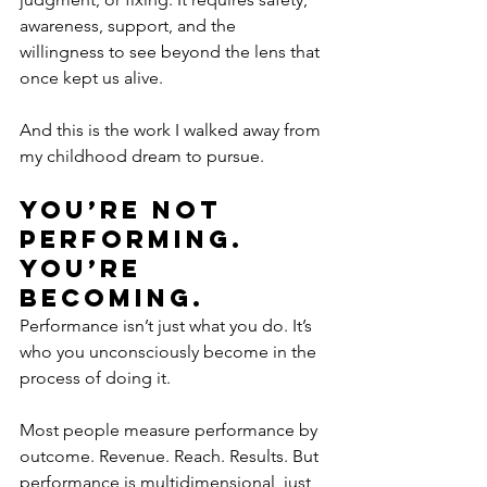
awareness, support, and the 
willingness to see beyond the lens that 
once kept us alive.
And this is the work I walked away from 
my childhood dream to pursue.
You’re Not 
Performing. 
You’re 
Becoming.
Performance isn’t just what you do. It’s 
who you unconsciously become in the 
process of doing it.
Most people measure performance by 
outcome. Revenue. Reach. Results. But 
performance is multidimensional, just 