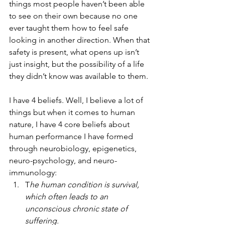
things most people haven’t been able 
to see on their own because no one 
ever taught them how to feel safe 
looking in another direction. When that 
safety is present, what opens up isn’t 
just insight, but the possibility of a life 
they didn’t know was available to them.
I have 4 beliefs. Well, I believe a lot of 
things but when it comes to human 
nature, I have 4 core beliefs about 
human performance I have formed 
through neurobiology, epigenetics, 
neuro-psychology, and neuro-
immunology:
T
he human condition is survival, 
which often leads to an 
unconscious chronic state of 
suffering.