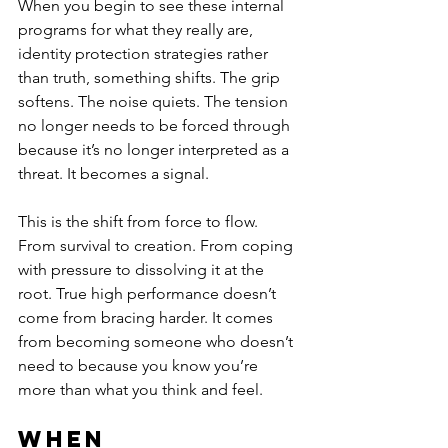
When you begin to see these internal 
programs for what they really are, 
identity protection strategies rather 
than truth, something shifts. The grip 
softens. The noise quiets. The tension 
no longer needs to be forced through 
because it’s no longer interpreted as a 
threat. It becomes a signal.
This is the shift from force to flow. 
From survival to creation. From coping 
with pressure to dissolving it at the 
root. True high performance doesn’t 
come from bracing harder. It comes 
from becoming someone who doesn’t 
need to because you know you’re 
more than what you think and feel.
When 