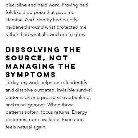
discipline and hard work. Proving had 
felt like a purpose that gave me 
stamina. And identity had quietly 
hardened around what protected me 
rather than what allowed me to grow.
Dissolving the 
Source, Not 
Managing the 
Symptoms
Today, my work helps people identify 
and dissolve outdated, invisible survival 
patterns driving pressure, overthinking, 
and misalignment. When those 
patterns soften, focus returns. Energy 
becomes more available. Execution 
feels natural again.