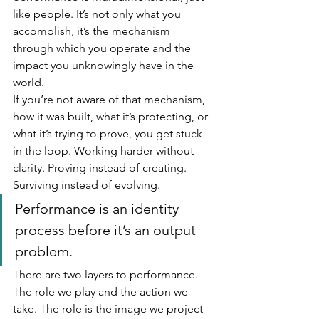
like people. It’s not only what you 
accomplish, it’s the mechanism 
through which you operate and the 
impact you unknowingly have in the 
world.
If you’re not aware of that mechanism, 
how it was built, what it’s protecting, or 
what it’s trying to prove, you get stuck 
in the loop. Working harder without 
clarity. Proving instead of creating. 
Surviving instead of evolving.
Performance is an identity 
process before it’s an output 
problem.
There are two layers to performance. 
The role we play and the action we 
take. The role is the image we project 