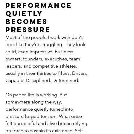
Performance 
Quietly 
Becomes 
Pressure
Most of the people I work with don’t 
look like they’re struggling. They look 
solid, even impressive. Business 
owners, founders, executives, team 
leaders, and competitive athletes, 
usually in their thirties to fifties. Driven. 
Capable. Disciplined. Determined.
On paper, life is working. But 
somewhere along the way, 
performance quietly turned into 
pressure forged tension. What once 
felt purposeful and alive began relying 
on force to sustain its existence. Self-