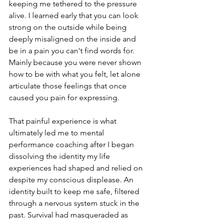
keeping me tethered to the pressure 
alive. I learned early that you can look 
strong on the outside while being 
deeply misaligned on the inside and 
be in a pain you can't find words for. 
Mainly because you were never shown 
how to be with what you felt, let alone 
articulate those feelings that once 
caused you pain for expressing.
That painful experience is what 
ultimately led me to mental 
performance coaching after I began 
dissolving the identity my life 
experiences had shaped and relied on 
despite my conscious displease. An 
identity built to keep me safe, filtered 
through a nervous system stuck in the 
past. Survival had masqueraded as 