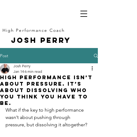
High Performance Coach
JOSH PERRY
Post
Josh Perry
Jan 14
6 min read
High Performance Isn’t
About Pressure. It’s
About Dissolving Who
You Think You Have to
Be.
What if the key to high performance 
wasn’t about pushing through 
pressure, but dissolving it altogether?