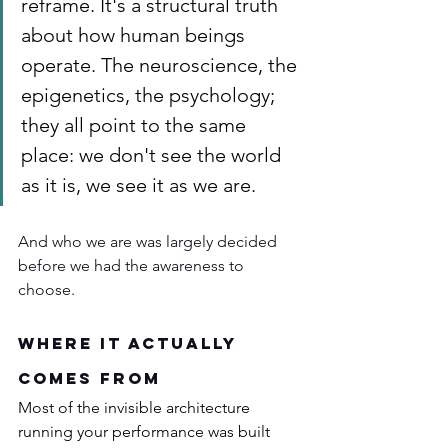
reframe. It's a structural truth 
about how human beings 
operate. The neuroscience, the 
epigenetics, the psychology; 
they all point to the same 
place: we don't see the world 
as it is, we see it as we are.
And who we are was largely decided 
before we had the awareness to 
choose.
Where It Actually 
Comes From
Most of the invisible architecture 
running your performance was built 