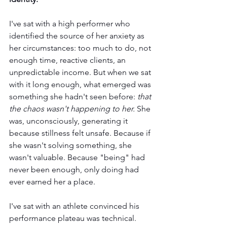
I've sat with a high performer who 
identified the source of her anxiety as 
her circumstances: too much to do, not 
enough time, reactive clients, an 
unpredictable income. But when we sat 
with it long enough, what emerged was 
something she hadn't seen before: 
that 
the chaos wasn't happening to her. 
She 
was, unconsciously, generating it 
because stillness felt unsafe. Because if 
she wasn't solving something, she 
wasn't valuable. Because "being" had 
never been enough, only doing had 
ever earned her a place.
I've sat with an athlete convinced his 
performance plateau was technical. 