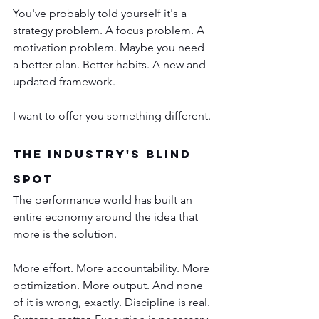
You've probably told yourself it's a 
strategy problem. A focus problem. A 
motivation problem. Maybe you need 
a better plan. Better habits. A new and 
updated framework.
I want to offer you something different.
The Industry's Blind 
Spot
The performance world has built an 
entire economy around the idea that 
more is the solution.
More effort. More accountability. More 
optimization. More output. And none 
of it is wrong, exactly. Discipline is real. 