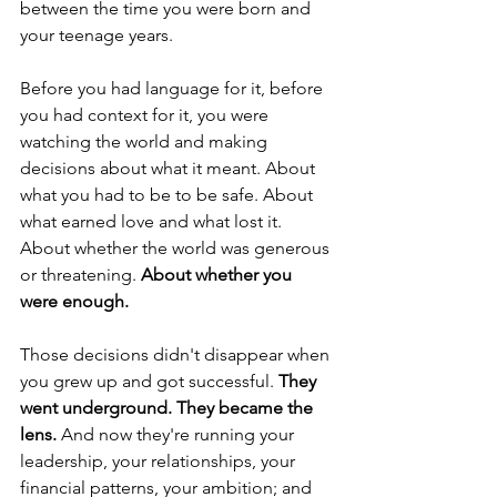
between the time you were born and 
your teenage years.
Before you had language for it, before 
you had context for it, you were 
watching the world and making 
decisions about what it meant. About 
what you had to be to be safe. About 
what earned love and what lost it. 
About whether the world was generous 
or threatening. 
About whether you 
were enough.
Those decisions didn't disappear when 
you grew up and got successful. 
They 
went underground. They became the 
lens.
 And now they're running your 
leadership, your relationships, your 
financial patterns, your ambition; and 