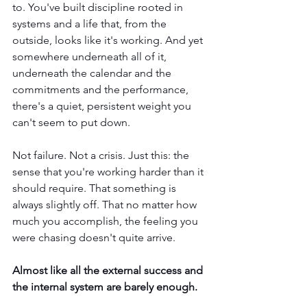
to. You've built discipline rooted in 
systems and a life that, from the 
outside, looks like it's working. And yet 
somewhere underneath all of it, 
underneath the calendar and the 
commitments and the performance, 
there's a quiet, persistent weight you 
can't seem to put down.
Not failure. Not a crisis. Just this: the 
sense that you're working harder than it 
should require. That something is 
always slightly off. That no matter how 
much you accomplish, the feeling you 
were chasing doesn't quite arrive.
Almost like all the external success and 
the internal system are barely enough.