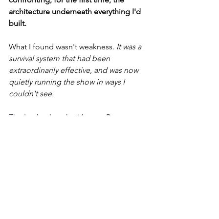
architecture underneath everything I'd 
built.
What I found wasn't weakness. 
It was a 
survival system that had been 
extraordinarily effective, and was now 
quietly running the show in ways I 
couldn't see.
That's what I work with now. Because 
it's more than a compelling story, it's 
the only work that actually changes 
anything at the root.
What Changes When 
You Go Here
When a client dissolves a core identity 