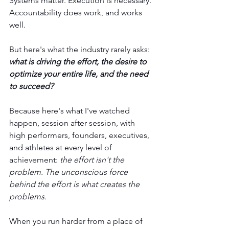
Systems matter. Execution is necessary. 
Accountability does work, and works 
well.
But here's what the industry rarely asks:
what is driving the effort, the desire to 
optimize your entire life, and the need 
to succeed?
Because here's what I've watched 
happen, session after session, with 
high performers, founders, executives, 
and athletes at every level of 
achievement: 
the effort isn't the 
problem. The unconscious force 
behind the effort is what creates the 
problems.
When you run harder from a place of 