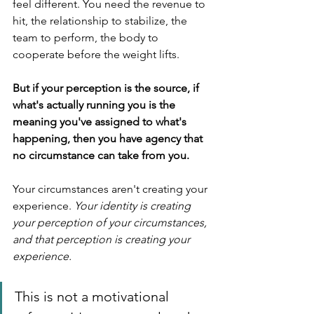
feel different. You need the revenue to 
hit, the relationship to stabilize, the 
team to perform, the body to 
cooperate before the weight lifts.
But if your perception is the source, if 
what's actually running you is the 
meaning you've assigned to what's 
happening, then you have agency that 
no circumstance can take from you.
Your circumstances aren't creating your 
experience. 
Your identity is creating 
your perception of your circumstances, 
and that perception is creating your 
experience.
This is not a motivational 