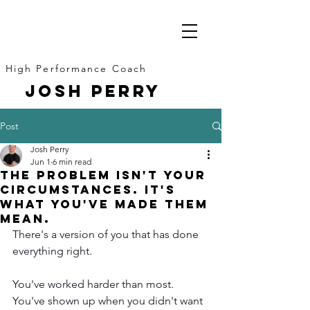
High Performance Coach
JOSH PERRY
Post
Josh Perry
Jun 1
6 min read
The Problem Isn't Your
Circumstances. It's
What You've Made Them
Mean.
There's a version of you that has done 
everything right.
You've worked harder than most. 
You've shown up when you didn't want 