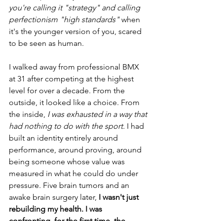
you're calling it "strategy" and calling 
perfectionism "high standards"
 when 
it's the younger version of you, scared 
to be seen as human.
I walked away from professional BMX 
at 31 after competing at the highest 
level for over a decade. From the 
outside, it looked like a choice. From 
the inside, 
I was exhausted in a way that 
had nothing to do with the sport.
 I had 
built an identity entirely around 
performance, around proving, around 
being someone whose value was 
measured in what he could do under 
pressure. Five brain tumors and an 
awake brain surgery later, 
I wasn't just 
rebuilding my health. I was 
confronting, for the first time, the 