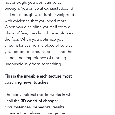
not enough, you don't arrive at 
enough. You arrive at exhausted...and 
still not enough. Just further weighted 
with evidence that you need more. 
When you discipline yourself from a 
place of fear, the discipline reinforces 
the fear. When you optimize your 
circumstances from a place of survival, 
you get better circumstances and the 
same inner experience of running 
unconsciously from something.
This is the invisible architecture most 
coaching never touches.
The conventional model works in what 
I call the 
3D world of change: 
circumstances, behaviors, results.
Change the behavior, change the 