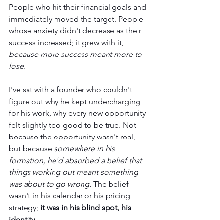
People who hit their financial goals and 
immediately moved the target. People 
whose anxiety didn't decrease as their 
success increased; it grew with it, 
because more success meant more to 
lose.
I've sat with a founder who couldn't 
figure out why he kept undercharging 
for his work, why every new opportunity 
felt slightly too good to be true. Not 
because the opportunity wasn't real, 
but because 
somewhere in his 
formation, he'd absorbed a belief that 
things working out meant something 
was about to go wrong.
 The belief 
wasn't in his calendar or his pricing 
strategy; 
it was in his blind spot, his 
identity.