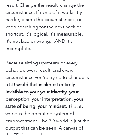
result. Change the result, change the 
circumstance. If none of it works, try 
harder, blame the circumstances, or 
keep searching for the next hack or 
shortcut. It's logical. It's measurable. 
It's not bad or wrong....AND it's 
incomplete.
Because sitting upstream of every 
behavior, every result, and every 
circumstance you're trying to change is 
a 
5D world that is almost entirely 
invisible to you: your identity, your 
perception, your interpretation, your 
state of being, your mindset.
 The 5D 
world is the operating system of 
empowerment. The 3D world is just the 
output that can be seen. A canvas of 