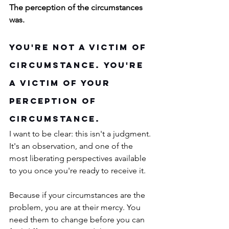
The perception of the circumstances 
was.
You're Not a Victim of 
Circumstance. You're 
a Victim of Your 
Perception of 
Circumstance.
I want to be clear: this isn't a judgment. 
It's an observation, and one of the 
most liberating perspectives available 
to you once you're ready to receive it.
Because if your circumstances are the 
problem, you are at their mercy. You 
need them to change before you can 