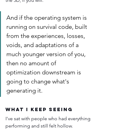
the 5D, if you will.
And if the operating system is 
running on survival code, built 
from the experiences, losses, 
voids, and adaptations of a 
much younger version of you, 
then no amount of 
optimization downstream is 
going to change what's 
generating it.
What I Keep Seeing
I've sat with people who had everything 
performing and still felt hollow.