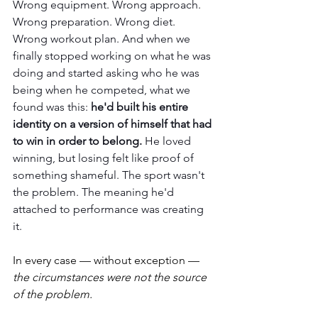
Wrong equipment. Wrong approach. 
Wrong preparation. Wrong diet. 
Wrong workout plan. And when we 
finally stopped working on what he was 
doing and started asking who he was 
being when he competed, what we 
found was this: 
he'd built his entire 
identity on a version of himself that had 
to win in order to belong. 
He loved 
winning, but losing felt like proof of 
something shameful. The sport wasn't 
the problem. The meaning he'd 
attached to performance was creating 
it.
In every case — without exception — 
the circumstances were not the source 
of the problem.